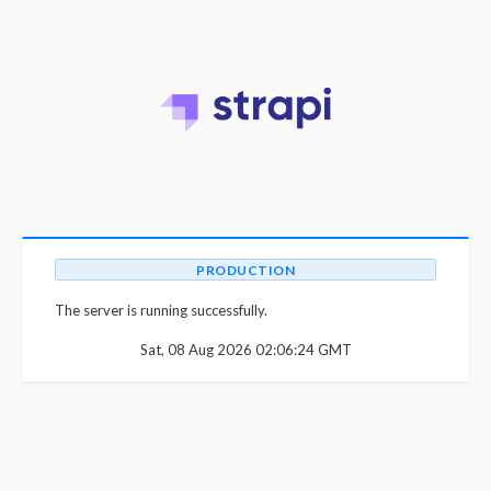
PRODUCTION
The server is running successfully.
Sat, 08 Aug 2026 02:06:24 GMT